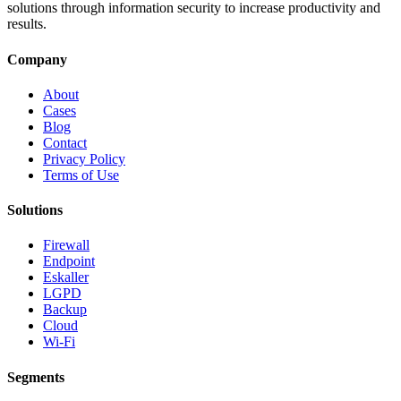
solutions through information security to increase productivity and
results.
Company
About
Cases
Blog
Contact
Privacy Policy
Terms of Use
Solutions
Firewall
Endpoint
Eskaller
LGPD
Backup
Cloud
Wi-Fi
Segments