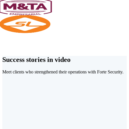
Success stories in video
Meet clients who strengthened their operations with Forte Security.