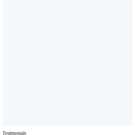
Testimonials