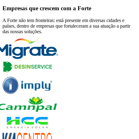
Empresas que crescem com a Forte
A Forte não tem fronteiras: está presente em diversas cidades e
países, dentro de empresas que fortaleceram a sua atuação a partir
das nossas soluções.