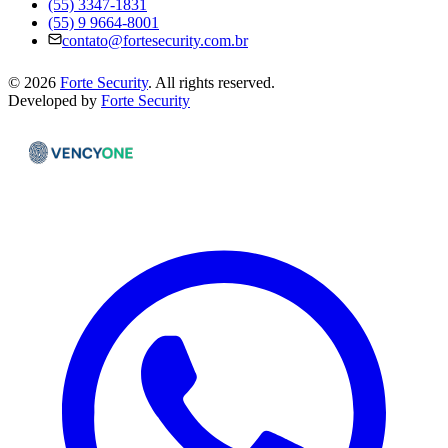
(55) 3347-1831
(55) 9 9664-8001
contato@fortesecurity.com.br
©
2026
Forte Security
.
All rights reserved.
Developed by
Forte Security