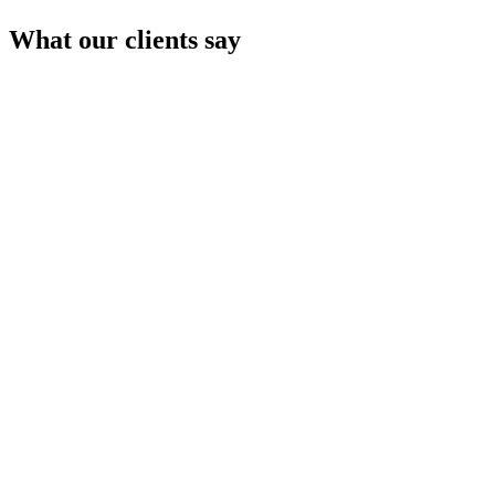
What our clients say