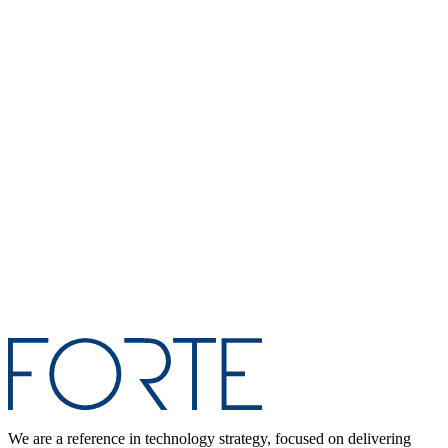
We are a reference in technology strategy, focused on delivering