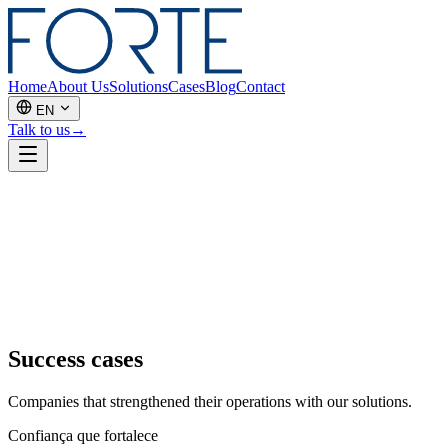
Home
About Us
Solutions
Cases
Blog
Contact
EN
Talk to us
→
Success cases
Companies that strengthened their operations with our solutions.
Confiança que fortalece