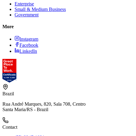
Enterprise
Small & Medium Business
Government
More
Instagram
Facebook
LinkedIn
Brazil
Rua André Marques, 820, Sala 708, Centro
Santa Maria/RS - Brazil
Contact